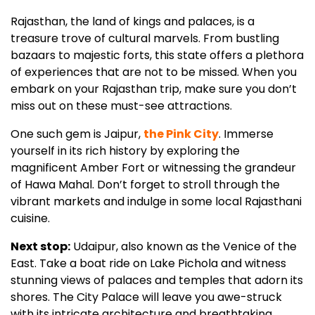
Rajasthan, the land of kings and palaces, is a
treasure trove of cultural marvels. From bustling
bazaars to majestic forts, this state offers a plethora
of experiences that are not to be missed. When you
embark on your Rajasthan trip, make sure you don’t
miss out on these must-see attractions.
One such gem is Jaipur,
the Pink City
. Immerse
yourself in its rich history by exploring the
magnificent Amber Fort or witnessing the grandeur
of Hawa Mahal. Don’t forget to stroll through the
vibrant markets and indulge in some local Rajasthani
cuisine.
Next stop:
Udaipur, also known as the Venice of the
East. Take a boat ride on Lake Pichola and witness
stunning views of palaces and temples that adorn its
shores. The City Palace will leave you awe-struck
with its intricate architecture and breathtaking