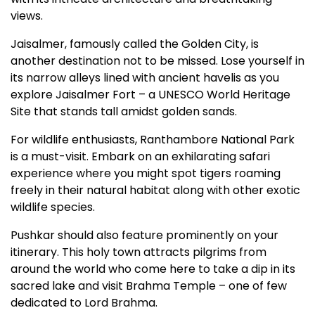
views.
Jaisalmer, famously called the Golden City, is
another destination not to be missed. Lose yourself in
its narrow alleys lined with ancient havelis as you
explore Jaisalmer Fort – a UNESCO World Heritage
Site that stands tall amidst golden sands.
For wildlife enthusiasts, Ranthambore National Park
is a must-visit. Embark on an exhilarating safari
experience where you might spot tigers roaming
freely in their natural habitat along with other exotic
wildlife species.
Pushkar should also feature prominently on your
itinerary. This holy town attracts pilgrims from
around the world who come here to take a dip in its
sacred lake and visit Brahma Temple – one of few
dedicated to Lord Brahma.