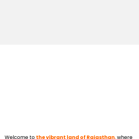
Welcome to
the vibrant land of Rajasthan
,
where