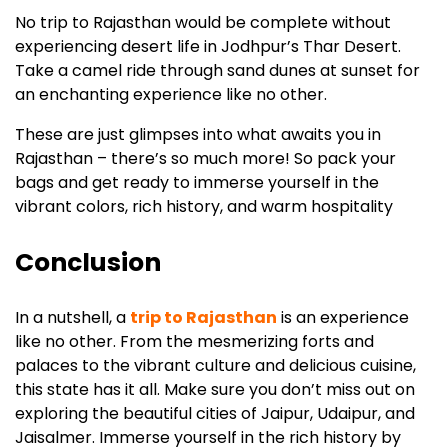
No trip to Rajasthan would be complete without
experiencing desert life in Jodhpur’s Thar Desert.
Take a camel ride through sand dunes at sunset for
an enchanting experience like no other.
These are just glimpses into what awaits you in
Rajasthan – there’s so much more! So pack your
bags and get ready to immerse yourself in the
vibrant colors, rich history, and warm hospitality
Conclusion
In a nutshell, a
trip to Rajasthan
is an experience
like no other. From the mesmerizing forts and
palaces to the vibrant culture and delicious cuisine,
this state has it all. Make sure you don’t miss out on
exploring the beautiful cities of Jaipur, Udaipur, and
Jaisalmer. Immerse yourself in the rich history by