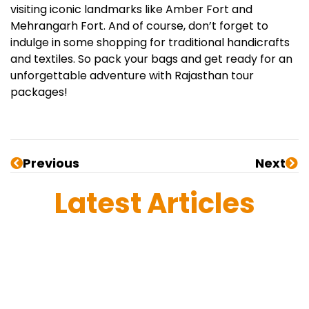
visiting iconic landmarks like Amber Fort and
Mehrangarh Fort. And of course, don’t forget to
indulge in some shopping for traditional handicrafts
and textiles. So pack your bags and get ready for an
unforgettable adventure with Rajasthan tour
packages!
Previous
Next
Latest Articles