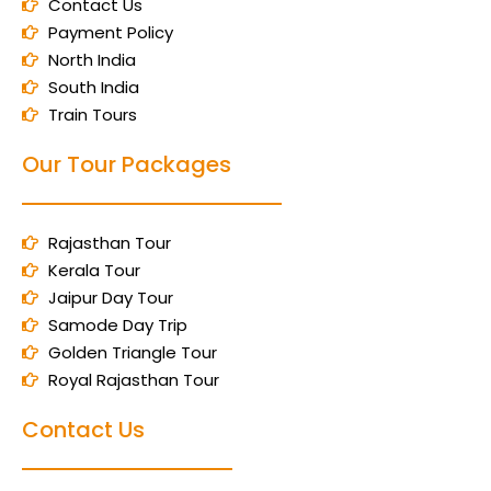
Contact Us
Payment Policy
North India
South India
Train Tours
Our Tour Packages
Rajasthan Tour
Kerala Tour
Jaipur Day Tour
Samode Day Trip
Golden Triangle Tour
Royal Rajasthan Tour
Contact Us