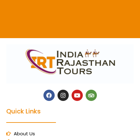
Quick Links
About Us