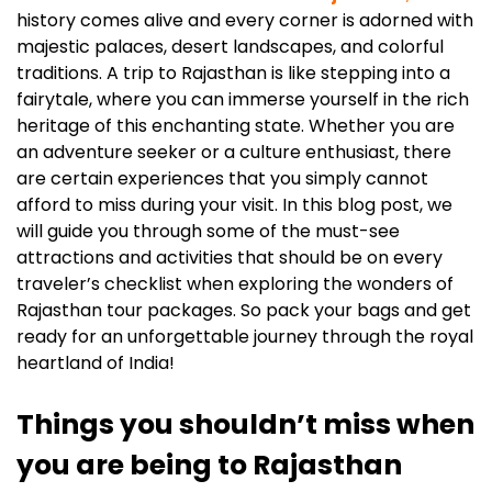
history comes alive and every corner is adorned with
majestic palaces, desert landscapes, and colorful
traditions. A trip to Rajasthan is like stepping into a
fairytale, where you can immerse yourself in the rich
heritage of this enchanting state. Whether you are
an adventure seeker or a culture enthusiast, there
are certain experiences that you simply cannot
afford to miss during your visit. In this blog post, we
will guide you through some of the must-see
attractions and activities that should be on every
traveler’s checklist when exploring the wonders of
Rajasthan tour packages. So pack your bags and get
ready for an unforgettable journey through the royal
heartland of India!
Things you shouldn’t miss when
you are being to Rajasthan