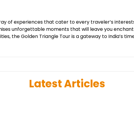
ray of experiences that cater to every traveler’s interes
 promises unforgettable moments that will leave you ench
ities, the Golden Triangle Tour is a gateway to India’s tim
Latest Articles