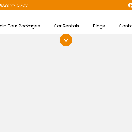
9829 77 0707
ndia Tour Packages
Car Rentals
Blogs
Conta