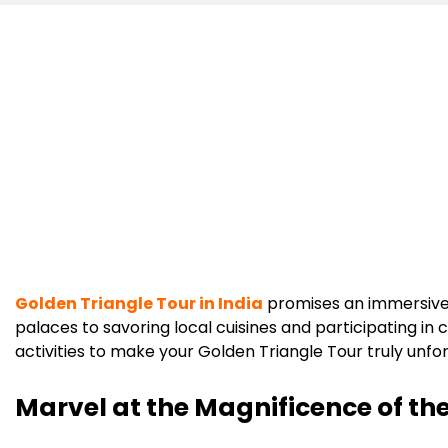
Golden Triangle Tour in India
promises an immersive 
palaces to savoring local cuisines and participating in
activities to make your Golden Triangle Tour truly unfo
Marvel at the Magnificence of th