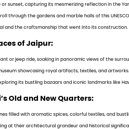
 or sunset, capturing its mesmerizing reflection in the Ya
troll through the gardens and marble halls of this UNESCO
al and the craftsmanship that went into its construction.
aces of Jaipur:
t or jeep ride, soaking in panoramic views of the surro
seum showcasing royal artifacts, textiles, and artworks
exploring its bustling bazaars and iconic landmarks like H
i’s Old and New Quarters:
nes filled with aromatic spices, colorful textiles, and bust
g at their architectural grandeur and historical signific