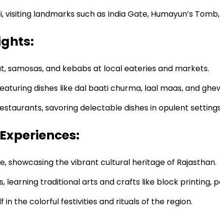
, visiting landmarks such as India Gate, Humayun’s Tomb
ights:
t, samosas, and kebabs at local eateries and markets.
 featuring dishes like dal baati churma, laal maas, and ghe
estaurants, savoring delectable dishes in opulent settings
 Experiences:
 showcasing the vibrant cultural heritage of Rajasthan.
earning traditional arts and crafts like block printing, p
n the colorful festivities and rituals of the region.