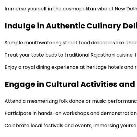
Immerse yourself in the cosmopolitan vibe of New Delhi
Indulge in Authentic Culinary Del
Sample mouthwatering street food delicacies like chaa
Treat your taste buds to traditional Rajasthani cuisine,
Enjoy a royal dining experience at heritage hotels and r
Engage in Cultural Activities and
Attend a mesmerizing folk dance or music performance,
Participate in hands-on workshops and demonstrations, l
Celebrate local festivals and events, immersing yourself i