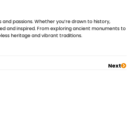
ts and passions. Whether you’re drawn to history,
anted and inspired. From exploring ancient monuments to
eless heritage and vibrant traditions.
Next