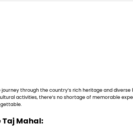
journey through the country’s rich heritage and diverse 
 cultural activities, there’s no shortage of memorable ex
rgettable.
e Taj Mahal: