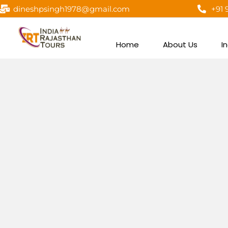
dineshpsingh1978@gmail.com
+91 
Home
About Us
I