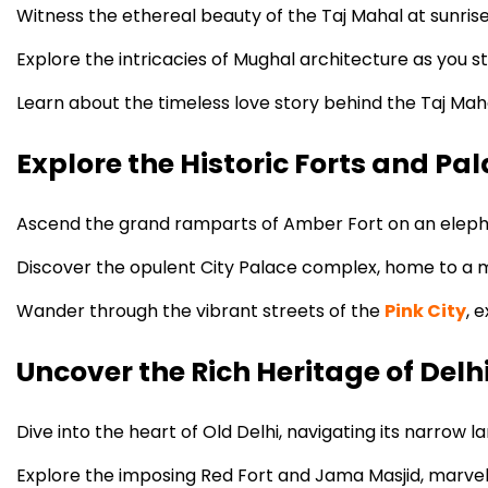
Witness the ethereal beauty of the Taj Mahal at sunrise
Explore the intricacies of Mughal architecture as you s
Learn about the timeless love story behind the Taj Mah
Explore the Historic Forts and Pal
Ascend the grand ramparts of Amber Fort on an elephan
Discover the opulent City Palace complex, home to a mu
Wander through the vibrant streets of the
Pink City
, 
Uncover the Rich Heritage of Delh
Dive into the heart of Old Delhi, navigating its narrow la
Explore the imposing Red Fort and Jama Masjid, marvelin