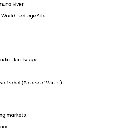
muna River.
 World Heritage Site.
unding landscape.
.
awa Mahal (Palace of Winds).
ling markets.
ance.