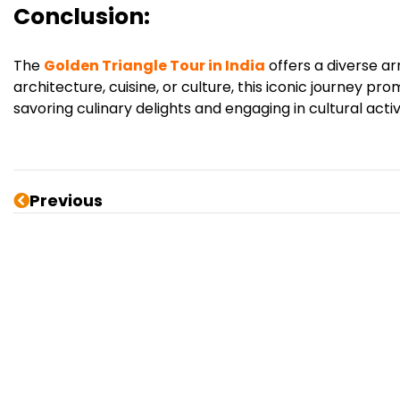
Conclusion:
The
Golden Triangle Tour in India
offers a diverse ar
architecture, cuisine, or culture, this iconic journey
savoring culinary delights and engaging in cultural activ
Previous