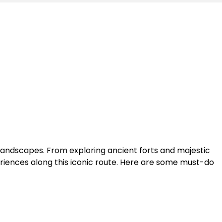
landscapes. From exploring ancient forts and majestic
periences along this iconic route. Here are some must-do