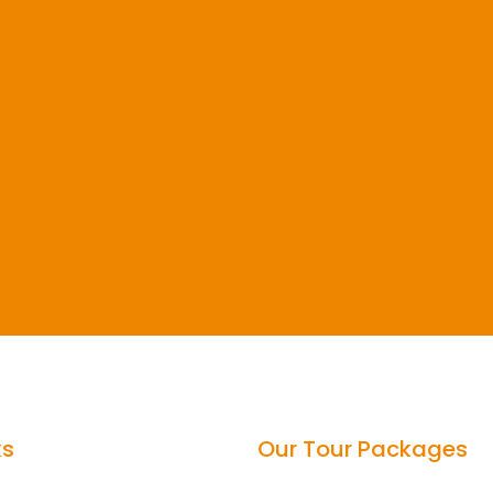
ks
Our Tour Packages