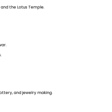
, and the Lotus Temple.
war.
.
ottery, and jewelry making.