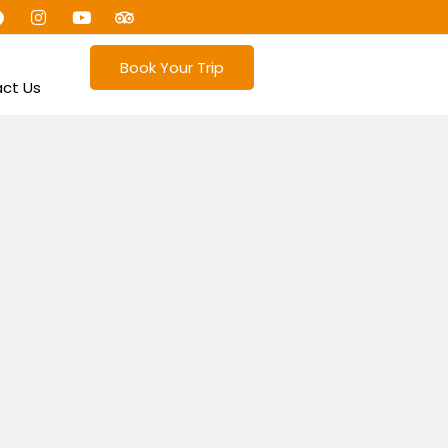
Book Your Trip
ct Us