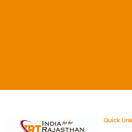
Quick Lin