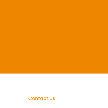
Contact Us