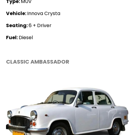
Type:
MUV
Vehicle:
Innova Crysta
Seating:
6 + Driver
Fuel:
Diesel
CLASSIC AMBASSADOR