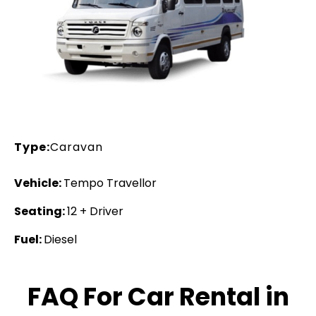
Type:
Caravan
Vehicle:
Tempo Travellor
Seating:
12 + Driver
Fuel:
Diesel
FAQ For Car Rental in