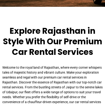
Explore Rajasthan in
Style With Our Premium
Car Rental Services
Welcome to the royal land of Rajasthan, where every corner whispers
tales of majestic history and vibrant culture. Make your exploration
seamless and regal with our premium car rental services in
Rajasthan. Discover the essence of Rajasthan with our top-notch car
rental services. From the bustling streets of Jaipur to the serene lakes
of Udaipur, our fleet offers a wide range of options to suit your travel
needs. Whether you prefer the flexibility of self-drive or the
convenience of a chauffeur-driven experience, our car rental services