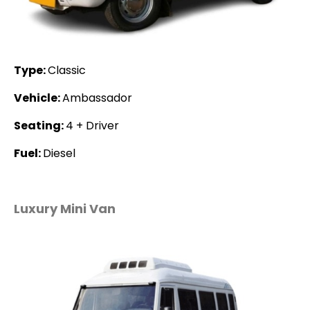
Type:
Classic
Vehicle:
Ambassador
Seating:
4 + Driver
Fuel:
Diesel
Luxury Mini Van