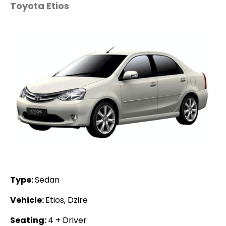
Toyota Etios
Type:
Sedan
Vehicle:
Etios, Dzire
Seating:
4 + Driver