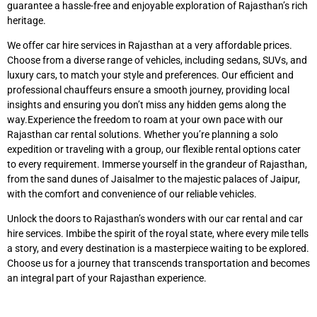
guarantee a hassle-free and enjoyable exploration of Rajasthan’s rich
heritage.
We offer car hire services in Rajasthan at a very affordable prices.
Choose from a diverse range of vehicles, including sedans, SUVs, and
luxury cars, to match your style and preferences. Our efficient and
professional chauffeurs ensure a smooth journey, providing local
insights and ensuring you don’t miss any hidden gems along the
way.Experience the freedom to roam at your own pace with our
Rajasthan car rental solutions. Whether you’re planning a solo
expedition or traveling with a group, our flexible rental options cater
to every requirement. Immerse yourself in the grandeur of Rajasthan,
from the sand dunes of Jaisalmer to the majestic palaces of Jaipur,
with the comfort and convenience of our reliable vehicles.
Unlock the doors to Rajasthan’s wonders with our car rental and car
hire services. Imbibe the spirit of the royal state, where every mile tells
a story, and every destination is a masterpiece waiting to be explored.
Choose us for a journey that transcends transportation and becomes
an integral part of your Rajasthan experience.