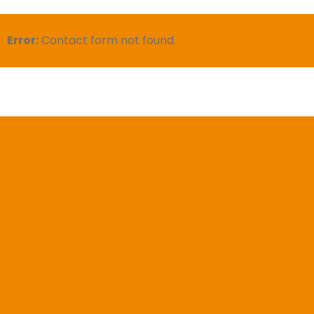
Error:
Contact form not found.