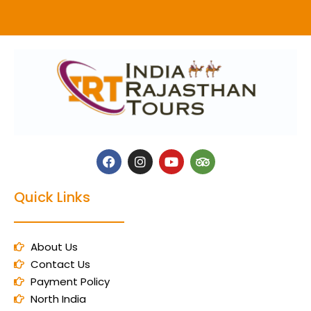
Quick Links
About Us
Contact Us
Payment Policy
North India