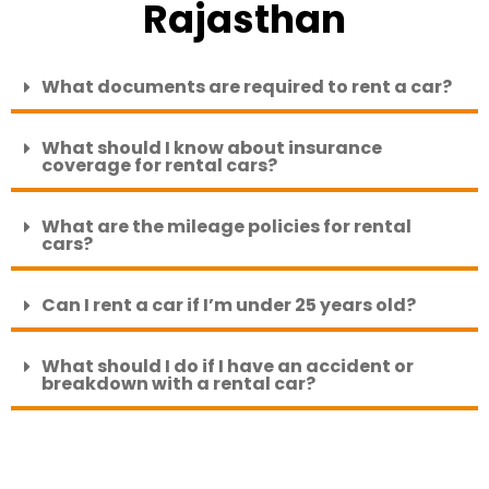
Rajasthan
What documents are required to rent a car?
What should I know about insurance
coverage for rental cars?
What are the mileage policies for rental
cars?
Can I rent a car if I’m under 25 years old?
What should I do if I have an accident or
breakdown with a rental car?