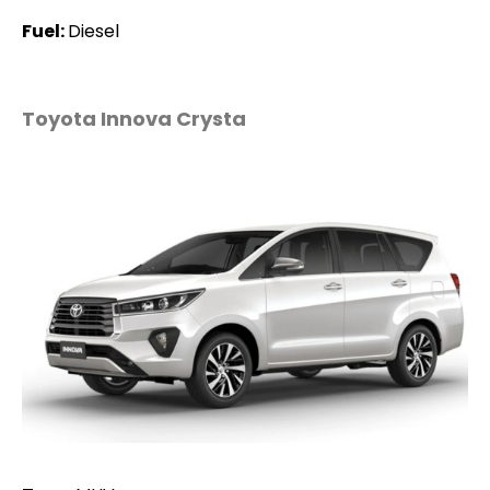
Fuel:
Diesel
Toyota Innova Crysta