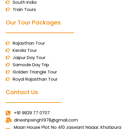
South India
Train Tours
Our Tour Packages
Rajasthan Tour
Kerala Tour
Jaipur Day Tour
Samode Day Trip
Golden Triangle Tour
Royal Rajasthan Tour
Contact Us
+91 9829 77 0707
dineshpsingh1978@gmail.com
Maan House Plot No 410 Jaswant Nagar, Khatipura