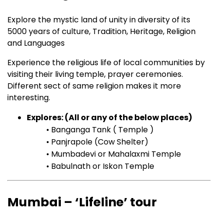
Explore the mystic land of unity in diversity of its
5000 years of culture, Tradition, Heritage, Religion
and Languages
Experience the religious life of local communities by
visiting their living temple, prayer ceremonies.
Different sect of same religion makes it more
interesting.
Explores: (All or any of the below places)
• Banganga Tank ( Temple )
• Panjrapole (Cow Shelter)
• Mumbadevi or Mahalaxmi Temple
• Babulnath or Iskon Temple
Mumbai – ‘Lifeline’ tour