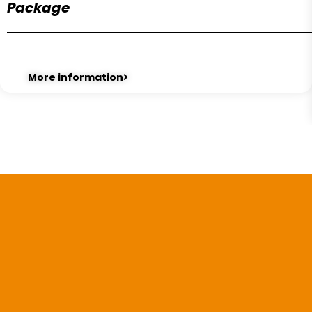
Package
More information