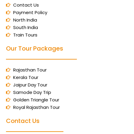
Contact Us
Payment Policy
North India
South India
Train Tours
Our Tour Packages
Rajasthan Tour
Kerala Tour
Jaipur Day Tour
Samode Day Trip
Golden Triangle Tour
Royal Rajasthan Tour
Contact Us