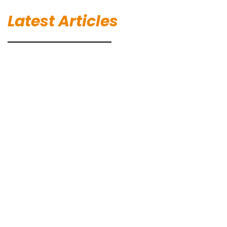
Latest Articles