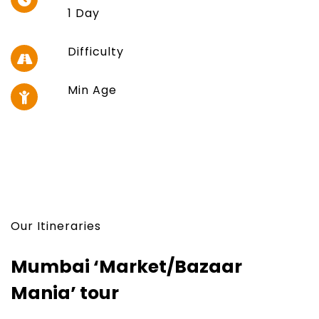
1 Day
Difficulty
Min Age
Our Itineraries
Mumbai ‘Market/Bazaar
Mania’ tour