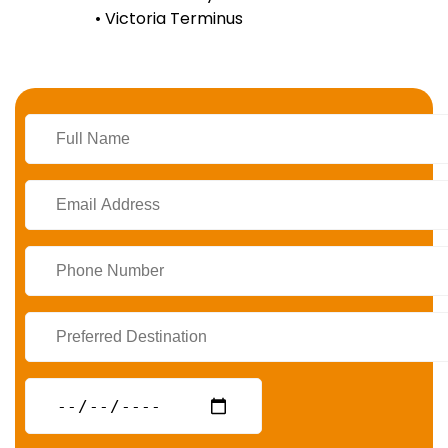
• Victoria Terminus