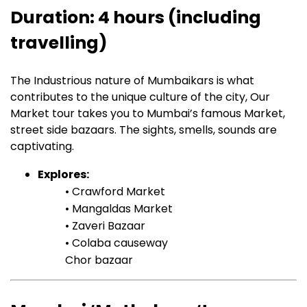
Duration: 4 hours (including
travelling)
The Industrious nature of Mumbaikars is what
contributes to the unique culture of the city, Our
Market tour takes you to Mumbai’s famous Market,
street side bazaars. The sights, smells, sounds are
captivating.
Explores:
• Crawford Market
• Mangaldas Market
• Zaveri Bazaar
• Colaba causeway
Chor bazaar