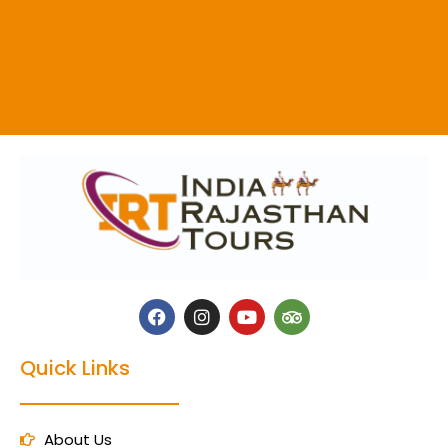
Quick Links
About Us