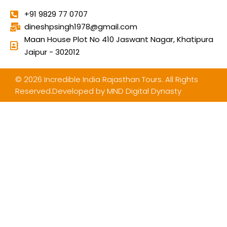
+91 9829 77 0707
dineshpsingh1978@gmail.com
Maan House Plot No 410 Jaswant Nagar, Khatipura
Jaipur - 302012
© 2026 Incredible India Rajasthan Tours. All Rights
Reserved.Developed by
MND Digital Dynasty