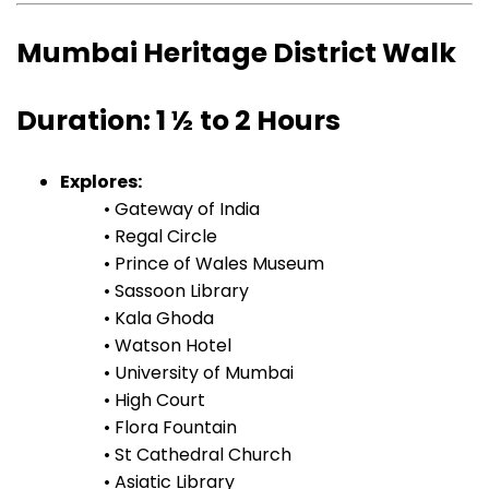
Mumbai Heritage District Walk
Duration: 1 ½ to 2 Hours
Explores:
• Gateway of India
• Regal Circle
• Prince of Wales Museum
• Sassoon Library
• Kala Ghoda
• Watson Hotel
• University of Mumbai
• High Court
• Flora Fountain
• St Cathedral Church
• Asiatic Library