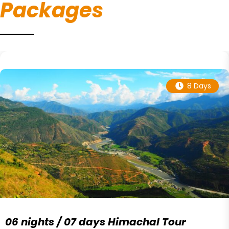
Packages
8 Days
06 nights / 07 days Himachal Tour