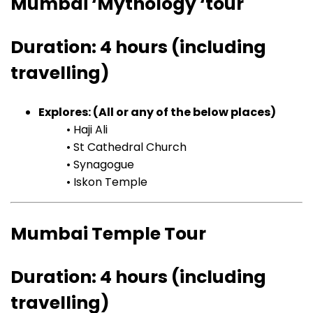
Mumbai ‘Mythology ‘tour
Duration: 4 hours (including
travelling)
Explores: (All or any of the below places)
• Haji Ali
• St Cathedral Church
• Synagogue
• Iskon Temple
Mumbai Temple Tour
Duration: 4 hours (including
travelling)