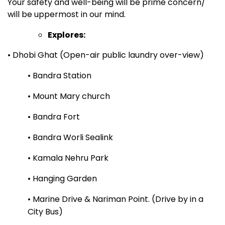
Your safety and well-being will be prime concern/
will be uppermost in our mind.
Explores:
• Dhobi Ghat (Open-air public laundry over-view)
• Bandra Station
• Mount Mary church
• Bandra Fort
• Bandra Worli Sealink
• Kamala Nehru Park
• Hanging Garden
• Marine Drive & Nariman Point. (Drive by in a
City Bus)