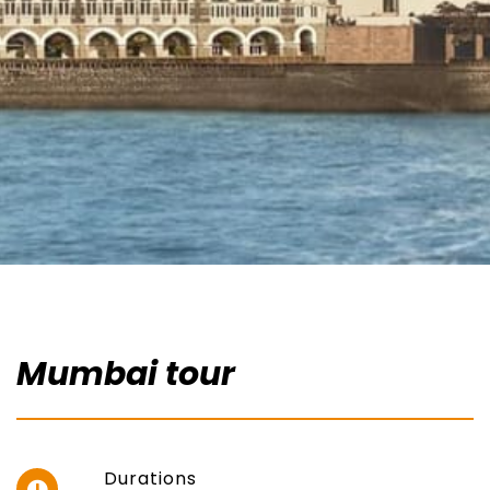
Mumbai tour
Durations