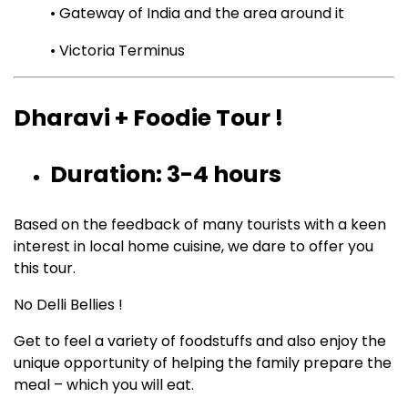
• Gateway of India and the area around it
• Victoria Terminus
Dharavi + Foodie Tour !
Duration: 3-4 hours
Based on the feedback of many tourists with a keen
interest in local home cuisine, we dare to offer you
this tour.
No Delli Bellies !
Get to feel a variety of foodstuffs and also enjoy the
unique opportunity of helping the family prepare the
meal – which you will eat.