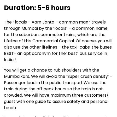
Duration: 5-6 hours
The ‘ locals – Aam Janta – common man ‘ travels
through Mumbai by the ‘locals’ – a common name
for the suburban, commuter trains, which are the
Lifeline of this Commercial Capital. Of course, you will
also use the other lifelines – the taxi-cabs, the buses
BEST- an apt acronym for the’ best’ bus service in
India !
You will get a chance to rub shoulders with the
Mumbaikars. We will avoid the ‘Super crush density’ –
Passenger load in the public transport.We use the
train during the off peak hours so the train is not
crowded. We will have maximum three customers/
guest with one guide to assure safety and personal
touch.