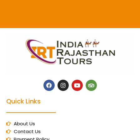
Quick Links
About Us
Contact Us
Payment Policy