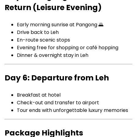
Return (Leisure Evening)
Early morning sunrise at Pangong 🌄
Drive back to Leh
En-route scenic stops
Evening free for shopping or café hopping
Dinner & overnight stay in Leh
Day 6: Departure from Leh
Breakfast at hotel
Check-out and transfer to airport
Tour ends with unforgettable luxury memories
Package Highlights