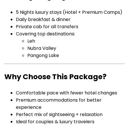
5 Nights luxury stays (Hotel + Premium Camps)
Daily breakfast & dinner
Private cab for all transfers
Covering top destinations:
Leh
Nubra Valley
Pangong Lake
Why Choose This Package?
Comfortable pace with fewer hotel changes
Premium accommodations for better
experience
Perfect mix of sightseeing + relaxation
Ideal for couples & luxury travelers