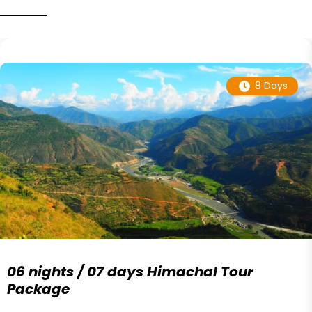
8 Days
06 nights / 07 days Himachal Tour
Package