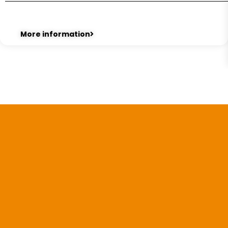
More information