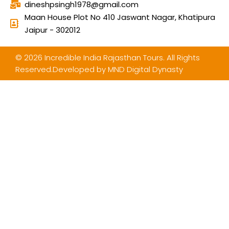
dineshpsingh1978@gmail.com
Maan House Plot No 410 Jaswant Nagar, Khatipura
Jaipur - 302012
© 2026 Incredible India Rajasthan Tours. All Rights
Reserved.Developed by
MND Digital Dynasty