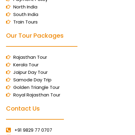
North India
South India
Train Tours
Our Tour Packages
Rajasthan Tour
Kerala Tour
Jaipur Day Tour
Samode Day Trip
Golden Triangle Tour
Royal Rajasthan Tour
Contact Us
+91 9829 77 0707