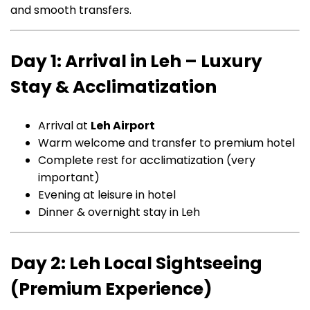
and smooth transfers.
Day 1: Arrival in Leh – Luxury
Stay & Acclimatization
Arrival at
Leh Airport
Warm welcome and transfer to premium hotel
Complete rest for acclimatization (very
important)
Evening at leisure in hotel
Dinner & overnight stay in Leh
Day 2: Leh Local Sightseeing
(Premium Experience)