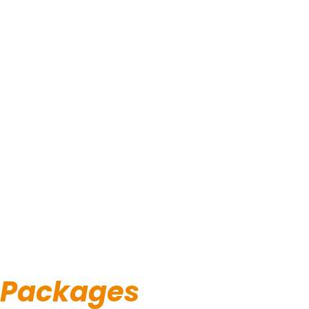
Packages