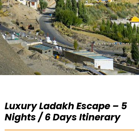
Luxury Ladakh Escape – 5
Nights / 6 Days Itinerary