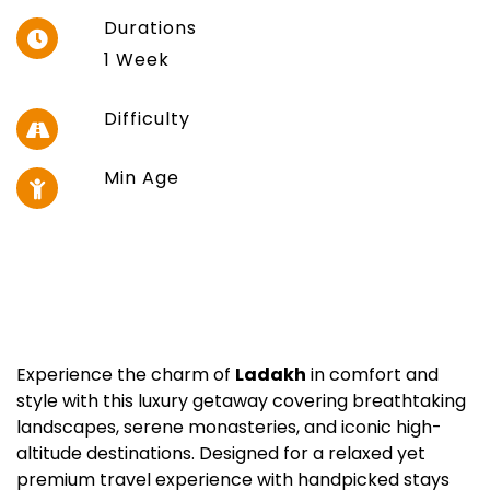
Durations
1 Week
Difficulty
Min Age
Experience the charm of
Ladakh
in comfort and
style with this luxury getaway covering breathtaking
landscapes, serene monasteries, and iconic high-
altitude destinations. Designed for a relaxed yet
premium travel experience with handpicked stays