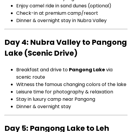
Enjoy camel ride in sand dunes (optional)
Check-in at premium camp/resort
Dinner & overnight stay in Nubra Valley
Day 4: Nubra Valley to Pangong
Lake (Scenic Drive)
Breakfast and drive to
Pangong Lake
via
scenic route
Witness the famous changing colors of the lake
Leisure time for photography & relaxation
Stay in luxury camp near Pangong
Dinner & overnight stay
Day 5: Pangong Lake to Leh