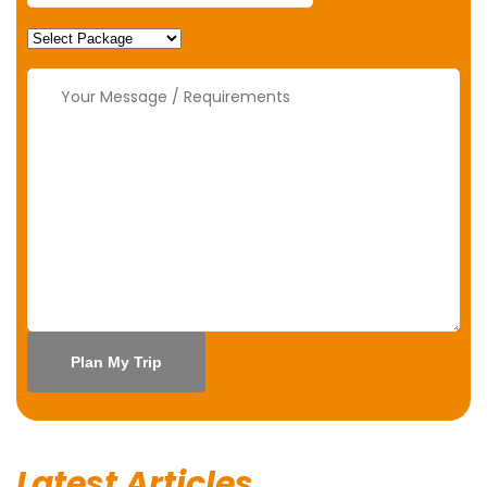
Latest Articles