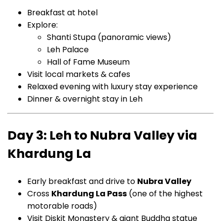
Breakfast at hotel
Explore:
Shanti Stupa (panoramic views)
Leh Palace
Hall of Fame Museum
Visit local markets & cafes
Relaxed evening with luxury stay experience
Dinner & overnight stay in Leh
Day 3: Leh to Nubra Valley via
Khardung La
Early breakfast and drive to
Nubra Valley
Cross
Khardung La Pass
(one of the highest
motorable roads)
Visit Diskit Monastery & giant Buddha statue