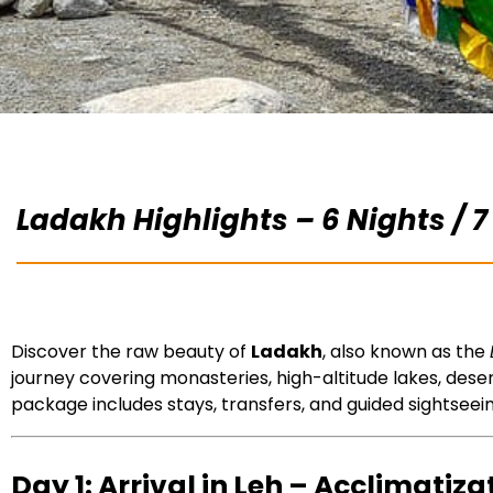
Ladakh Highlights – 6 Nights / 7
Discover the raw beauty of
Ladakh
, also known as the
journey covering monasteries, high-altitude lakes, dese
package includes stays, transfers, and guided sightseei
Day 1: Arrival in Leh – Acclimatiza