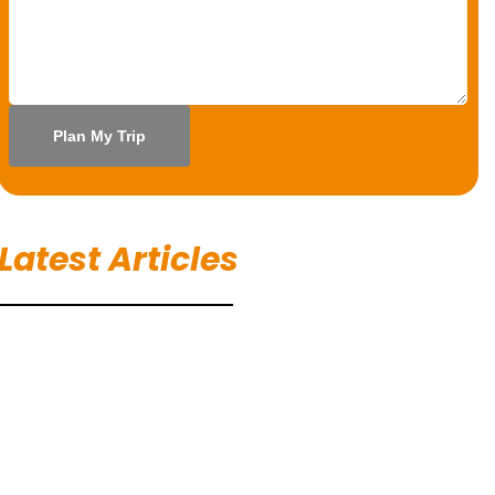
Latest Articles