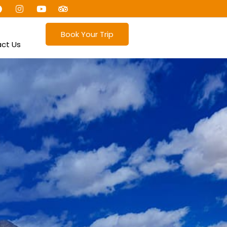
Book Your Trip
ct Us