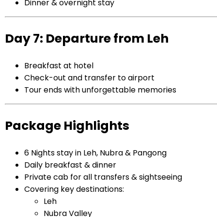
Dinner & overnight stay
Day 7: Departure from Leh
Breakfast at hotel
Check-out and transfer to airport
Tour ends with unforgettable memories
Package Highlights
6 Nights stay in Leh, Nubra & Pangong
Daily breakfast & dinner
Private cab for all transfers & sightseeing
Covering key destinations:
Leh
Nubra Valley