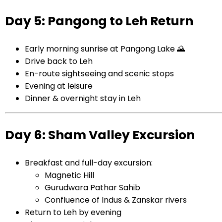
Day 5: Pangong to Leh Return
Early morning sunrise at Pangong Lake 🌄
Drive back to Leh
En-route sightseeing and scenic stops
Evening at leisure
Dinner & overnight stay in Leh
Day 6: Sham Valley Excursion
Breakfast and full-day excursion:
Magnetic Hill
Gurudwara Pathar Sahib
Confluence of Indus & Zanskar rivers
Return to Leh by evening