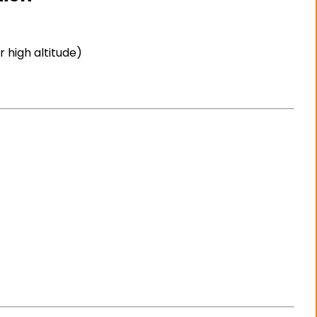
 high altitude)