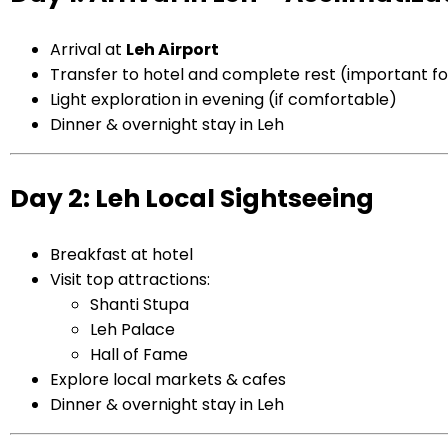
Arrival at
Leh
Airport
Transfer to hotel and complete rest (important for
Light exploration in evening (if comfortable)
Dinner & overnight stay in Leh
Day 2: Leh Local Sightseeing
Breakfast at hotel
Visit top attractions:
Shanti Stupa
Leh Palace
Hall of Fame
Explore local markets & cafes
Dinner & overnight stay in Leh