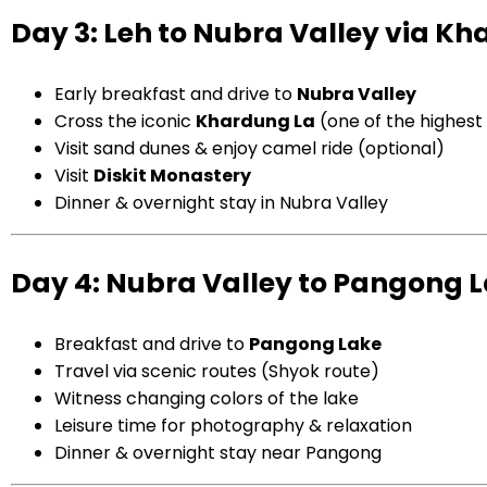
Day 3: Leh to Nubra Valley via K
Early breakfast and drive to
Nubra Valley
Cross the iconic
Khardung La
(one of the highes
Visit sand dunes & enjoy camel ride (optional)
Visit
Diskit Monastery
Dinner & overnight stay in Nubra Valley
Day 4: Nubra Valley to Pangong 
Breakfast and drive to
Pangong Lake
Travel via scenic routes (Shyok route)
Witness changing colors of the lake
Leisure time for photography & relaxation
Dinner & overnight stay near Pangong