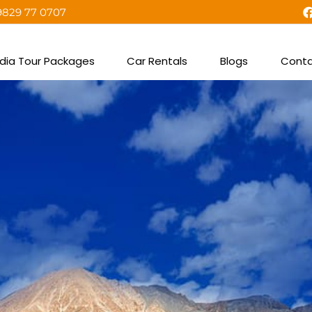
9829 77 0707
ndia Tour Packages
Car Rentals
Blogs
Conta