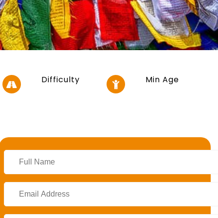
Difficulty
Min Age