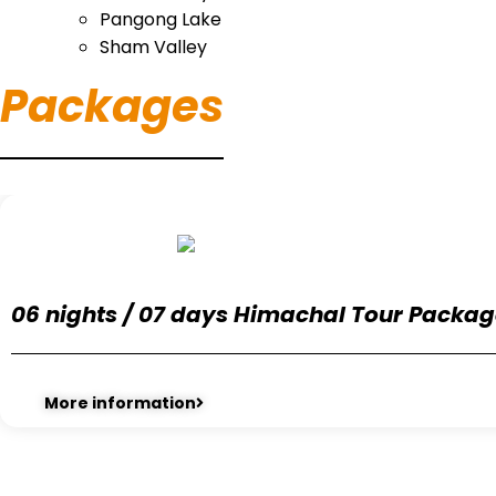
Pangong Lake
Sham Valley
Packages
06 nights / 07 days Himachal Tour Packa
More information