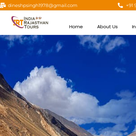
dineshpsingh1978@gmail.com
+91 
Home
About Us
I