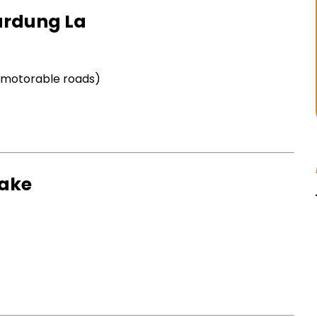
hardung La
t motorable roads)
Lake