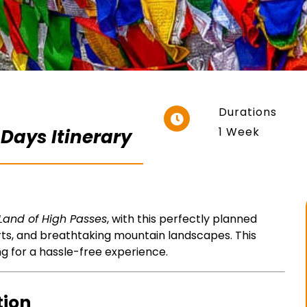
Durations
1 Week
 Days Itinerary
Land of High Passes
, with this perfectly planned
rts, and breathtaking mountain landscapes. This
ng for a hassle-free experience.
tion