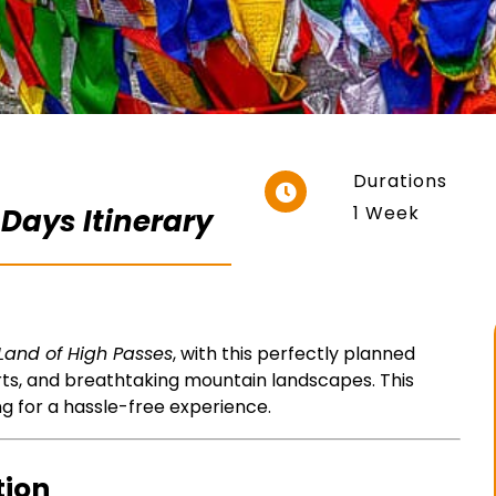
Durations
1 Week
 Days Itinerary
Land of High Passes
, with this perfectly planned
rts, and breathtaking mountain landscapes. This
ng for a hassle-free experience.
tion