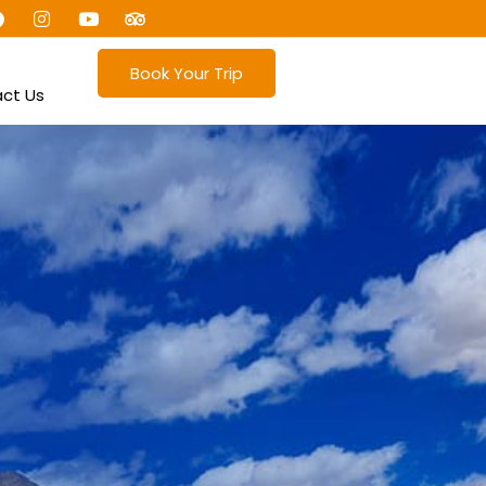
Book Your Trip
ct Us