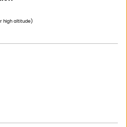
 high altitude)