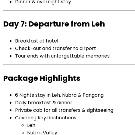
Dinner & overnight stay
Day 7: Departure from Leh
Breakfast at hotel
Check-out and transfer to airport
Tour ends with unforgettable memories
Package Highlights
6 Nights stay in Leh, Nubra & Pangong
Daily breakfast & dinner
Private cab for all transfers & sightseeing
Covering key destinations:
Leh
Nubra Valley