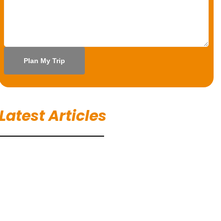
Latest Articles