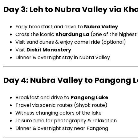
Day 3: Leh to Nubra Valley via K
Early breakfast and drive to
Nubra Valley
Cross the iconic
Khardung La
(one of the highes
Visit sand dunes & enjoy camel ride (optional)
Visit
Diskit Monastery
Dinner & overnight stay in Nubra Valley
Day 4: Nubra Valley to Pangong 
Breakfast and drive to
Pangong Lake
Travel via scenic routes (Shyok route)
Witness changing colors of the lake
Leisure time for photography & relaxation
Dinner & overnight stay near Pangong