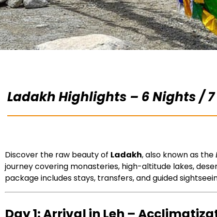
Ladakh Highlights – 6 Nights / 7
Discover the raw beauty of
Ladakh
, also known as the
journey covering monasteries, high-altitude lakes, dese
package includes stays, transfers, and guided sightseei
Day 1: Arrival in Leh – Acclimatiza