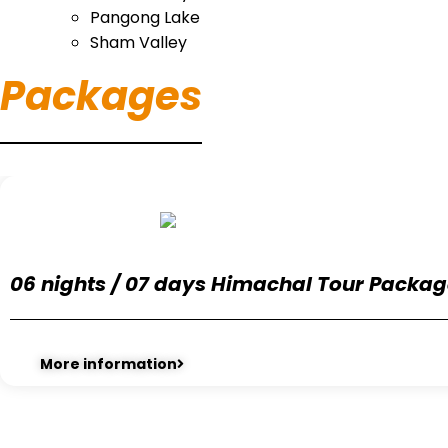
Pangong Lake
Sham Valley
Packages
06 nights / 07 days Himachal Tour Packa
More information