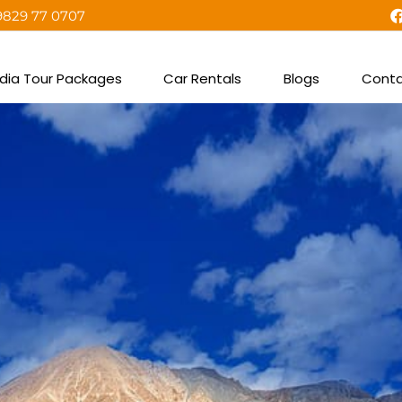
9829 77 0707
ndia Tour Packages
Car Rentals
Blogs
Conta