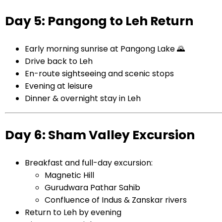
Day 5: Pangong to Leh Return
Early morning sunrise at Pangong Lake 🌄
Drive back to Leh
En-route sightseeing and scenic stops
Evening at leisure
Dinner & overnight stay in Leh
Day 6: Sham Valley Excursion
Breakfast and full-day excursion:
Magnetic Hill
Gurudwara Pathar Sahib
Confluence of Indus & Zanskar rivers
Return to Leh by evening