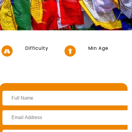
Difficulty
Min Age