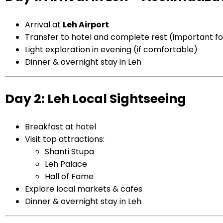
Arrival at
Leh
Airport
Transfer to hotel and complete rest (important for
Light exploration in evening (if comfortable)
Dinner & overnight stay in Leh
Day 2: Leh Local Sightseeing
Breakfast at hotel
Visit top attractions:
Shanti Stupa
Leh Palace
Hall of Fame
Explore local markets & cafes
Dinner & overnight stay in Leh