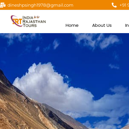
dineshpsingh1978@gmail.com
+91 
Home
About Us
I