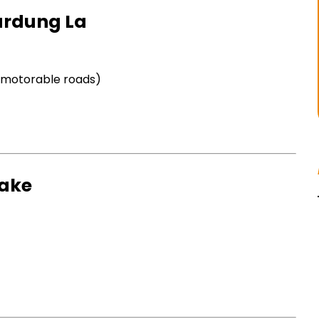
hardung La
t motorable roads)
Lake