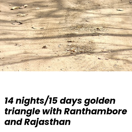
14 nights/15 days golden
triangle with Ranthambore
and Rajasthan