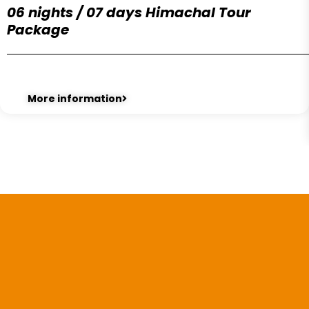
06 nights / 07 days Himachal Tour
Package
More information