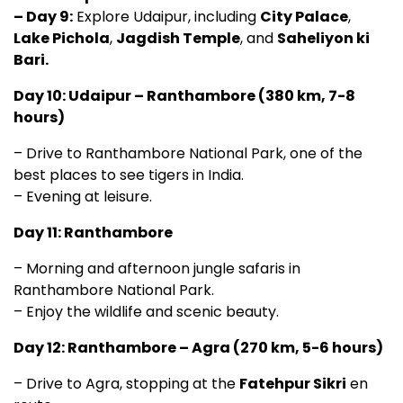
– Day 9:
Explore Udaipur, including
City Palace
,
Lake Pichola
,
Jagdish Temple
, and
Saheliyon ki
Bari.
Day 10: Udaipur – Ranthambore (380 km, 7-8
hours)
– Drive to Ranthambore National Park, one of the
best places to see tigers in India.
– Evening at leisure.
Day 11: Ranthambore
– Morning and afternoon jungle safaris in
Ranthambore National Park.
– Enjoy the wildlife and scenic beauty.
Day 12: Ranthambore – Agra (270 km, 5-6 hours)
– Drive to Agra, stopping at the
Fatehpur Sikri
en