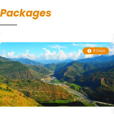
Packages
8 Days