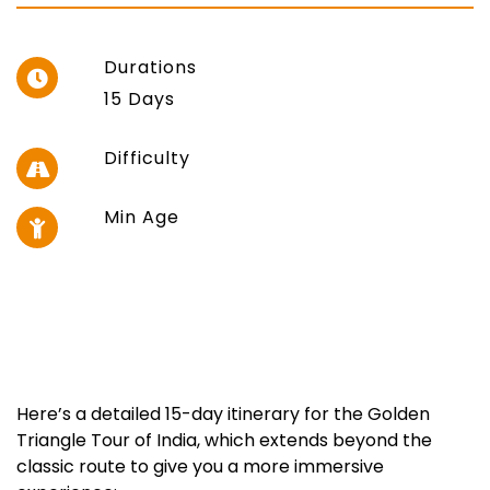
Durations
15 Days
Difficulty
Min Age
Here’s a detailed 15-day itinerary for the Golden
Triangle Tour of India, which extends beyond the
classic route to give you a more immersive