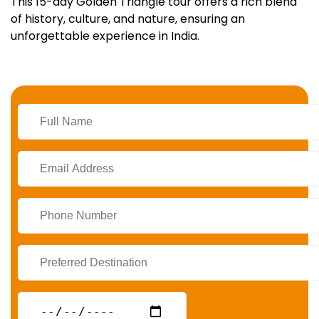
This 15-day Golden Triangle tour offers a rich blend
of history, culture, and nature, ensuring an
unforgettable experience in India.