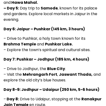
and
Hawa Mahal.
– Day 5:
Day trip to
Samode
, known for its palace
and gardens. Explore local markets in Jaipur in the
evening.
Day 6: Jaipur – Pushkar (145 km, 3 hours)
– Drive to Pushkar, a holy town known for its
Brahma Temple
and
Pushkar Lake.
– Explore the town’s spiritual and cultural sites.
Day 7:
Pushkar – Jodhpur (185 km, 4 hours)
– Drive to Jodhpur, the
Blue City
.
– Visit the
Mehrangarh Fort
,
Jaswant Thada,
and
explore the old city’s blue houses.
Day 8-9: Jodhpur – Udaipur (250 km, 5-6 hours)
–
Day 8:
Drive to Udaipur, stopping at the
Ranakpur
Jain Temple
en route.