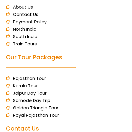
About Us
Contact Us
Payment Policy
North India
South India
Train Tours
Our Tour Packages
Rajasthan Tour
Kerala Tour
Jaipur Day Tour
Samode Day Trip
Golden Triangle Tour
Royal Rajasthan Tour
Contact Us