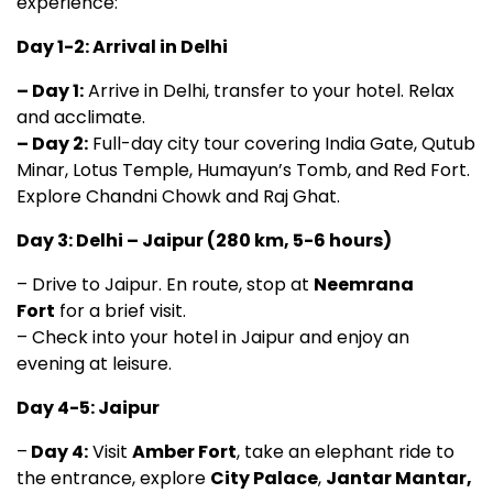
experience:
Day 1-2: Arrival in Delhi
– Day 1:
Arrive in Delhi, transfer to your hotel. Relax
and acclimate.
– Day 2:
Full-day city tour covering India Gate, Qutub
Minar, Lotus Temple, Humayun’s Tomb, and Red Fort.
Explore Chandni Chowk and Raj Ghat.
Day 3: Delhi – Jaipur (280 km, 5-6 hours)
– Drive to Jaipur. En route, stop at
Neemrana
Fort
for a brief visit.
– Check into your hotel in Jaipur and enjoy an
evening at leisure.
Day 4-5: Jaipur
–
Day 4:
Visit
Amber Fort
, take an elephant ride to
the entrance, explore
City Palace
,
Jantar Mantar,