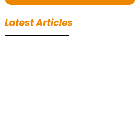
Latest Articles