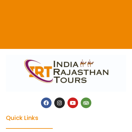
Quick Links