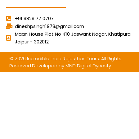
+91 9829 77 0707
dineshpsingh1978@gmail.com
Maan House Plot No 410 Jaswant Nagar, Khatipura
Jaipur - 302012
© 2026 Incredible India Rajasthan Tours. All Rights
Reserved.Developed by
MND Digital Dynasty