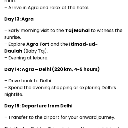
route.
– Arrive in Agra and relax at the hotel.
Day 13: Agra
– Early morning visit to the
Taj Mahal
to witness the
sunrise.
– Explore
Agra Fort
and the
Itimad-ud-
Daulah
(Baby Taj).
– Evening at leisure.
Day 14: Agra – Delhi (220 km, 4-5 hours)
– Drive back to Delhi.
– Spend the evening shopping or exploring Delhi’s
nightlife.
Day 15: Departure from Delhi
– Transfer to the airport for your onward journey.