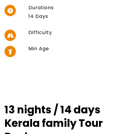
Durations
14 Days
Difficulty
Min Age
13 nights / 14 days
Kerala family Tour