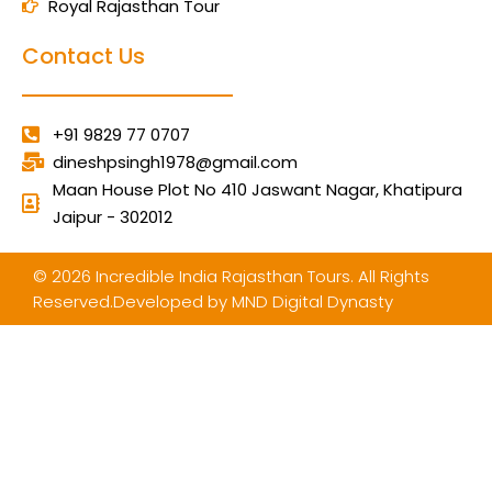
Royal Rajasthan Tour
Contact Us
+91 9829 77 0707
dineshpsingh1978@gmail.com
Maan House Plot No 410 Jaswant Nagar, Khatipura
Jaipur - 302012
© 2026 Incredible India Rajasthan Tours. All Rights
Reserved.Developed by
MND Digital Dynasty