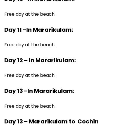
Free day at the beach.
Day 11 -In Mararikulam:
Free day at the beach.
Day 12 – In Mararikulam:
Free day at the beach.
Day 13 -In Mararikulam:
Free day at the beach.
Day 13 – Mararikulam to Cochin