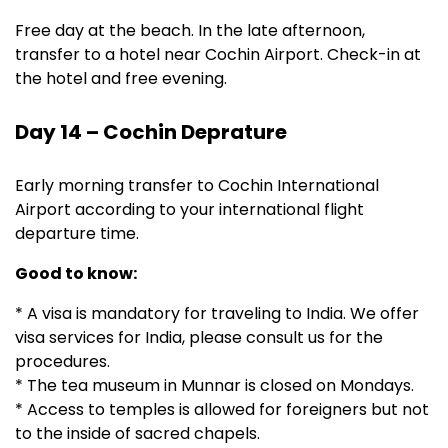
Free day at the beach. In the late afternoon,
transfer to a hotel near Cochin Airport. Check-in at
the hotel and free evening.
Day 14 – Cochin Deprature
Early morning transfer to Cochin International
Airport according to your international flight
departure time.
Good to know:
* A visa is mandatory for traveling to India. We offer
visa services for India, please consult us for the
procedures.
* The tea museum in Munnar is closed on Mondays.
* Access to temples is allowed for foreigners but not
to the inside of sacred chapels.