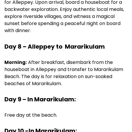
for Alleppey. Upon arrival, board a houseboat for a
backwater exploration. Enjoy authentic local meals,
explore riverside villages, and witness a magical
sunset before spending a peaceful night on board
with dinner.
Day 8 – Alleppey to Mararikulam
Morning:
After breakfast, disembark from the
houseboat in Alleppey and transfer to Mararikulam
Beach. The day is for relaxation on sun-soaked
beaches of Mararikulam.
Day 9 – In Mararikulam:
Free day at the beach.
Day 10 -In Mararikulam: