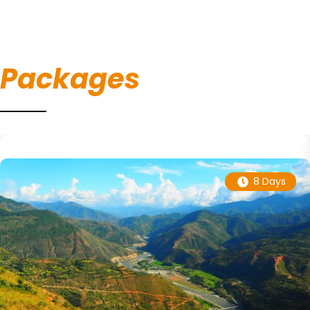
Packages
8 Days