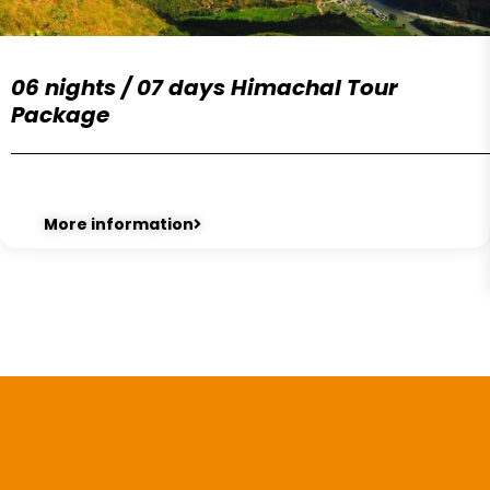
06 nights / 07 days Himachal Tour
Package
More information