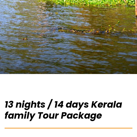
13 nights / 14 days Kerala
family Tour Package