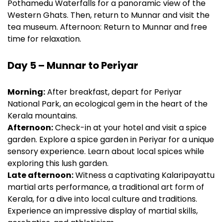
Pothamedu Waterfalls for a panoramic view of the
Western Ghats. Then, return to Munnar and visit the
tea museum. Afternoon: Return to Munnar and free
time for relaxation.
Day 5 – Munnar to Periyar
Morning:
After breakfast, depart for Periyar
National Park, an ecological gem in the heart of the
Kerala mountains.
Afternoon:
Check-in at your hotel and visit a spice
garden. Explore a spice garden in Periyar for a unique
sensory experience. Learn about local spices while
exploring this lush garden.
Late afternoon:
Witness a captivating Kalaripayattu
martial arts performance, a traditional art form of
Kerala, for a dive into local culture and traditions.
Experience an impressive display of martial skills,