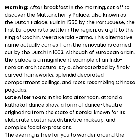
Morning:
After breakfast in the morning, set off to
discover the Mattancherry Palace, also known as
the Dutch Palace. Built in 1555 by the Portuguese, the
first Europeans to settle in the region, as a gift to the
King of Cochin, Veera Kerala Varma. This alternative
name actually comes from the renovations carried
out by the Dutch in 1663. Although of European origin,
the palace is a magnificent example of an Indo-
Keralan architectural style, characterized by finely
carved frameworks, splendid decorated
compartment ceilings, and roofs resembling Chinese
pagodas.
Late Afternoon:
In the late afternoon, attend a
Kathakali dance show, a form of dance-theatre
originating from the state of Kerala, known for its
elaborate costumes, distinctive makeup, and
complex facial expressions.
The evening is free for you to wander around the