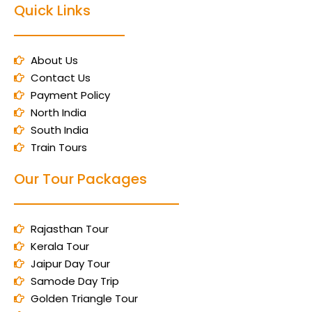
Quick Links
About Us
Contact Us
Payment Policy
North India
South India
Train Tours
Our Tour Packages
Rajasthan Tour
Kerala Tour
Jaipur Day Tour
Samode Day Trip
Golden Triangle Tour