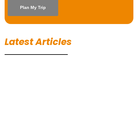
Latest Articles