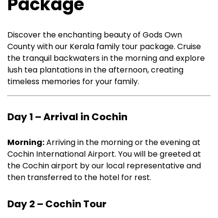
Package
Discover the enchanting beauty of Gods Own
County with our Kerala family tour package. Cruise
the tranquil backwaters in the morning and explore
lush tea plantations in the afternoon, creating
timeless memories for your family.
Day 1 – Arrival in Cochin
Morning:
Arriving in the morning or the evening at
Cochin International Airport. You will be greeted at
the Cochin airport by our local representative and
then transferred to the hotel for rest.
Day 2 – Cochin Tour