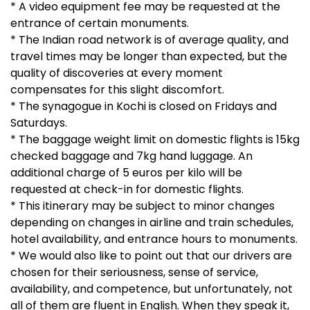
* A video equipment fee may be requested at the
entrance of certain monuments.
* The Indian road network is of average quality, and
travel times may be longer than expected, but the
quality of discoveries at every moment
compensates for this slight discomfort.
* The synagogue in Kochi is closed on Fridays and
Saturdays.
* The baggage weight limit on domestic flights is 15kg
checked baggage and 7kg hand luggage. An
additional charge of 5 euros per kilo will be
requested at check-in for domestic flights.
* This itinerary may be subject to minor changes
depending on changes in airline and train schedules,
hotel availability, and entrance hours to monuments.
* We would also like to point out that our drivers are
chosen for their seriousness, sense of service,
availability, and competence, but unfortunately, not
all of them are fluent in English. When they speak it,