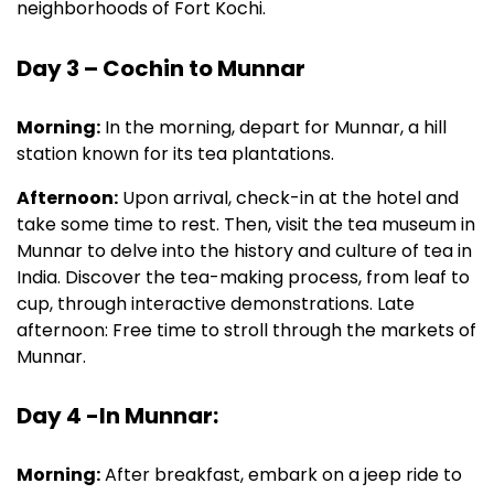
neighborhoods of Fort Kochi.
Day 3 – Cochin to Munnar
Morning:
In the morning, depart for Munnar, a hill
station known for its tea plantations.
Afternoon:
Upon arrival, check-in at the hotel and
take some time to rest. Then, visit the tea museum in
Munnar to delve into the history and culture of tea in
India. Discover the tea-making process, from leaf to
cup, through interactive demonstrations. Late
afternoon: Free time to stroll through the markets of
Munnar.
Day 4 -In Munnar:
Morning:
After breakfast, embark on a jeep ride to