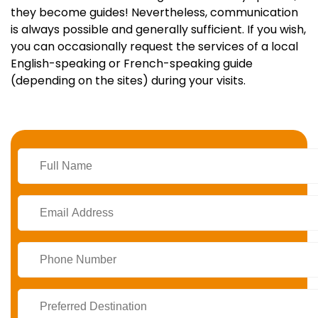
they become guides! Nevertheless, communication
is always possible and generally sufficient. If you wish,
you can occasionally request the services of a local
English-speaking or French-speaking guide
(depending on the sites) during your visits.