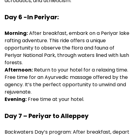
acrobatics, and athleticism.
Day 6 -In Periyar:
Morning:
After breakfast, embark on a Periyar lake
rafting adventure. This ride offers a unique
opportunity to observe the flora and fauna of
Periyar National Park, through waters lined with lush
forests.
Afternoon:
Return to your hotel for a relaxing time.
Free time for an Ayurvedic massage offered by the
agency. It’s the perfect opportunity to unwind and
rejuvenate.
Evening:
Free time at your hotel.
Day 7 – Periyar to Alleppey
Backwaters Day’s program: After breakfast, depart