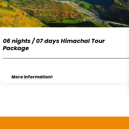
06 nights / 07 days Himachal Tour
Package
More information