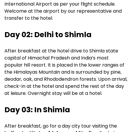
International Airport as per your flight schedule.
Welcome at the airport by our representative and
transfer to the hotel.
Day 02: Delhi to Shimla
After breakfast at the hotel drive to Shimla state
capital of Himachal Pradesh and India’s most
popular hill resort. It is placed in the lower ranges of
the Himalayas Mountain and is surrounded by pine,
deodar, oak, and Rhododendron forests. Upon arrival,
check-in at the hotel and spend the rest of the day
at leisure. Overnight stay will be at a hotel.
Day 03: In Shimla
After breakfast, go for a day city tour visiting the