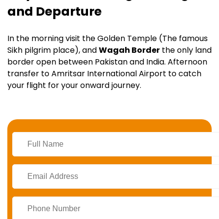
and Departure
In the morning visit the Golden Temple (The famous
Sikh pilgrim place), and
Wagah Border
the only land
border open between Pakistan and India. Afternoon
transfer to Amritsar International Airport to catch
your flight for your onward journey.