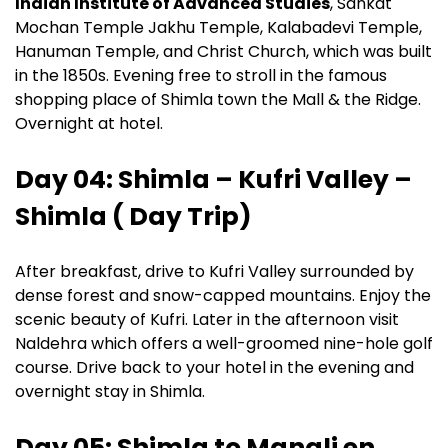
Indian Institute of Advanced Studies
, Sankat
Mochan Temple Jakhu Temple, Kalabadevi Temple,
Hanuman Temple, and Christ Church, which was built
in the 1850s. Evening free to stroll in the famous
shopping place of Shimla town the Mall & the Ridge.
Overnight at hotel.
Day 04: Shimla – Kufri Valley –
Shimla ( Day Trip)
After breakfast, drive to Kufri Valley surrounded by
dense forest and snow-capped mountains. Enjoy the
scenic beauty of Kufri. Later in the afternoon visit
Naldehra which offers a well-groomed nine-hole golf
course. Drive back to your hotel in the evening and
overnight stay in Shimla.
Day 05: Shimla to Manali en