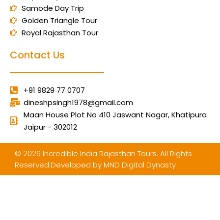
Samode Day Trip
Golden Triangle Tour
Royal Rajasthan Tour
Contact Us
+91 9829 77 0707
dineshpsingh1978@gmail.com
Maan House Plot No 410 Jaswant Nagar, Khatipura
Jaipur - 302012
© 2026 Incredible India Rajasthan Tours. All Rights
Reserved.Developed by
MND Digital Dynasty