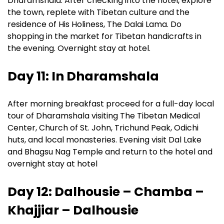
Dharamshala. After checking into the hotel, explore
the town, replete with Tibetan culture and the
residence of His Holiness, The Dalai Lama. Do
shopping in the market for Tibetan handicrafts in
the evening. Overnight stay at hotel.
Day 11: In Dharamshala
After morning breakfast proceed for a full-day local
tour of Dharamshala visiting The Tibetan Medical
Center, Church of St. John, Trichund Peak, Odichi
huts, and local monasteries. Evening visit Dal Lake
and Bhagsu Nag Temple and return to the hotel and
overnight stay at hotel
Day 12: Dalhousie – Chamba –
Khajjiar – Dalhousie