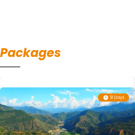
Packages
8 Days