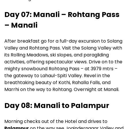
Day 07: Manali – Rohtang Pass
– Manali
After breakfast go for a full-day excursion to Solang
Valley and Rohtang Pass. Visit the Solang Valley with
its Rolling Meadows, ski slopes, and paragliding
activities, offering spectacular views. Drive on to the
mighty snowbound Rohtang Pass – at 3979 mtrs –
the gateway to Lahaul-Spiti Valley. Revel in the
breathtaking beauty of Kothi, Rahalla Falls, and
Marrhi on the way to Rohtang. Overnight at Manali.
Day 08: Manali to Palampur
Morning checks out of the Hotel and drives to
Palampur
on the way see Jogindernagar Valley and