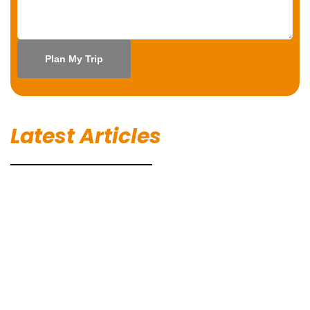
Latest Articles