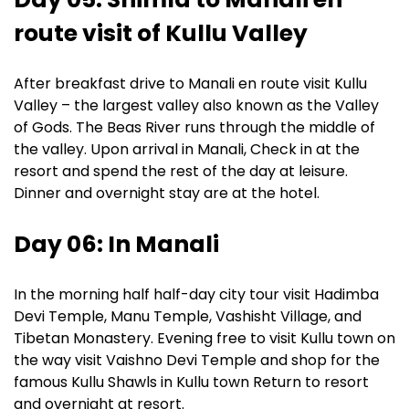
route visit of Kullu Valley
After breakfast drive to Manali en route visit Kullu
Valley – the largest valley also known as the Valley
of Gods. The Beas River runs through the middle of
the valley. Upon arrival in Manali, Check in at the
resort and spend the rest of the day at leisure.
Dinner and overnight stay are at the hotel.
Day 06: In Manali
In the morning half half-day city tour visit Hadimba
Devi Temple, Manu Temple, Vashisht Village, and
Tibetan Monastery. Evening free to visit Kullu town on
the way visit Vaishno Devi Temple and shop for the
famous Kullu Shawls in Kullu town Return to resort
and overnight at resort.