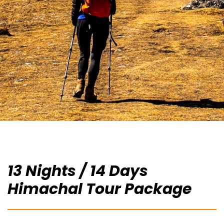
13 Nights / 14 Days
Himachal Tour Package