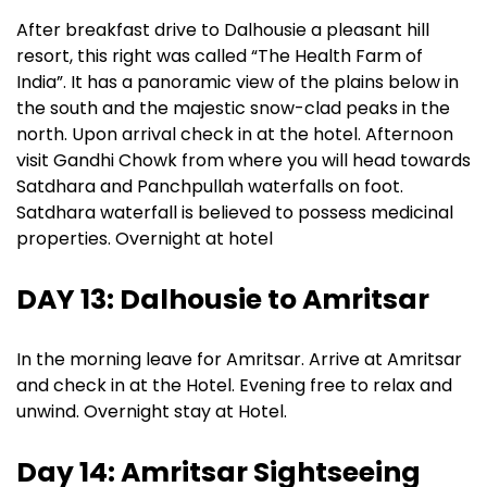
After breakfast drive to Dalhousie a pleasant hill
resort, this right was called “The Health Farm of
India”. It has a panoramic view of the plains below in
the south and the majestic snow-clad peaks in the
north. Upon arrival check in at the hotel. Afternoon
visit Gandhi Chowk from where you will head towards
Satdhara and Panchpullah waterfalls on foot.
Satdhara waterfall is believed to possess medicinal
properties. Overnight at hotel
DAY 13: Dalhousie to Amritsar
In the morning leave for Amritsar. Arrive at Amritsar
and check in at the Hotel. Evening free to relax and
unwind. Overnight stay at Hotel.
Day 14: Amritsar Sightseeing