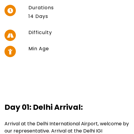
Durations
14 Days
Difficulty
Min Age
Day 01: Delhi Arrival:
Arrival at the Delhi International Airport, welcome by
our representative. Arrival at the Delhi IGI