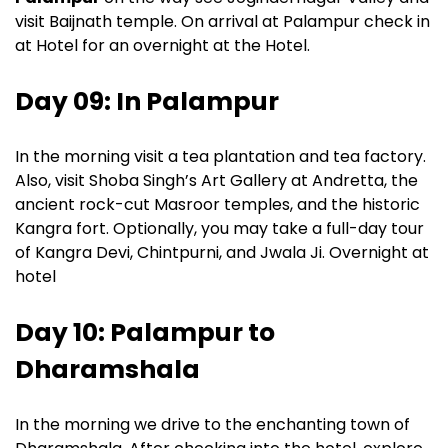
visit Baijnath temple. On arrival at Palampur check in
at Hotel for an overnight at the Hotel.
Day 09: In Palampur
In the morning visit a tea plantation and tea factory.
Also, visit Shoba Singh’s Art Gallery at Andretta, the
ancient rock-cut Masroor temples, and the historic
Kangra fort. Optionally, you may take a full-day tour
of Kangra Devi, Chintpurni, and Jwala Ji. Overnight at
hotel
Day 10: Palampur to
Dharamshala
In the morning we drive to the enchanting town of