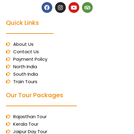
Quick Links
About Us
Contact Us
Payment Policy
North India
South India
Train Tours
Our Tour Packages
Rajasthan Tour
Kerala Tour
Jaipur Day Tour